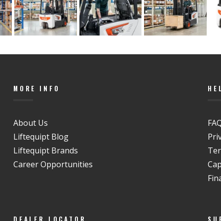
MORE INFO
HE
About Us
FAQ
Liftequipt Blog
Pri
Liftequipt Brands
Ter
Career Opportunities
Cap
Fin
DEALER LOCATOR
SU