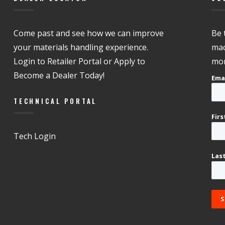
Come past and see how we can improve
Be 
your materials handling experience.
mac
Login to Retailer Portal or Apply to
mor
Become a Dealer Today!
Ema
TECHNICAL PORTAL
Fir
Tech Login
Las
S