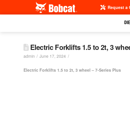
Request a 
DI
Electric Forklifts 1.5 to 2t, 3 wh
admin
June 17, 2024
Electric Forklifts 1.5 to 2t, 3 wheel – 7-Series Plus