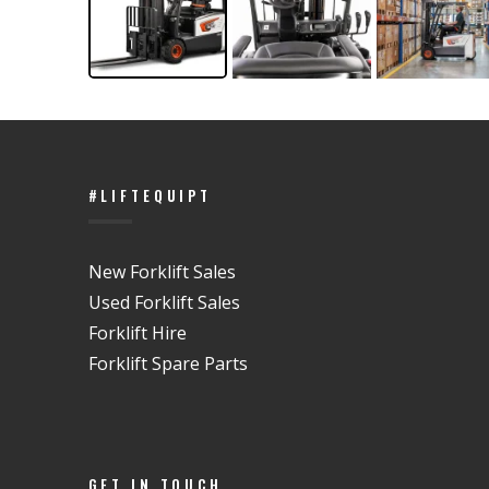
#LIFTEQUIPT
New Forklift Sales
Used Forklift Sales
Forklift Hire
Forklift Spare Parts
GET IN TOUCH