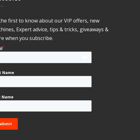
the first to know about our VIP offers, new
hines, Expert advice, tips & tricks, giveaways &
e when you subscribe.
il
email
st Name
t Name
ubmit