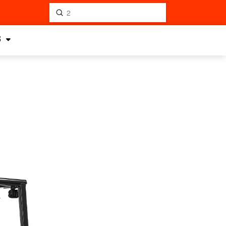
Submit
Search
S