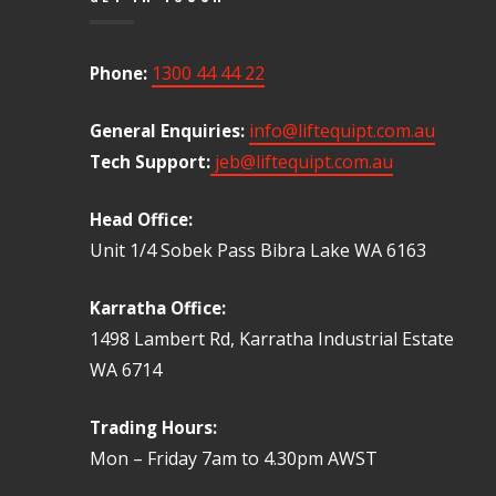
1300 44 44 22
Phone:
info@liftequipt.com.au
General Enquiries:
jeb@liftequipt.com.au
Tech Support:
Head Office:
Unit 1/4 Sobek Pass Bibra Lake WA 6163
Karratha Office:
1498 Lambert Rd, Karratha Industrial Estate
WA 6714
Trading Hours:
Mon – Friday 7am to 4.30pm AWST