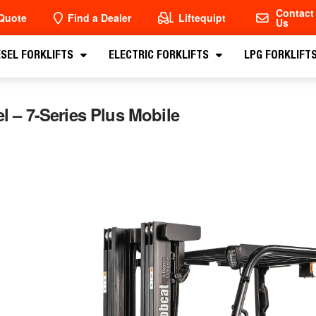
Contact
Quote
Find a Dealer
Liftequipt
Us
ESEL FORKLIFTS
ELECTRIC FORKLIFTS
LPG FORKLIFT
eel – 7-Series Plus Mobile