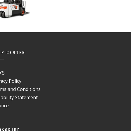
LP CENTER
'S
vacy Policy
ms and Conditions
ability Statement
ance
BSCRIBE